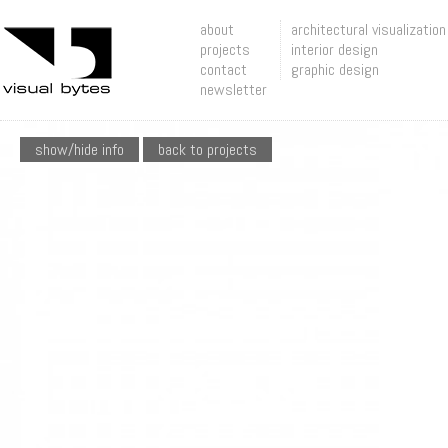
about
architectural visualization
projects
interior design
contact
graphic design
newsletter
show/hide info
back to projects