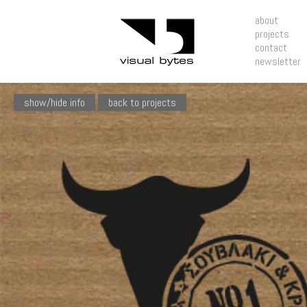
about
projects
contact
newsletter
show/hide info
back to projects