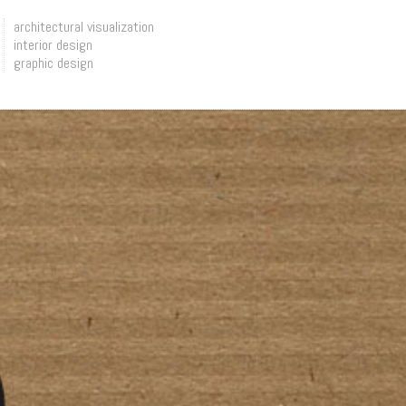
architectural visualization
interior design
graphic design