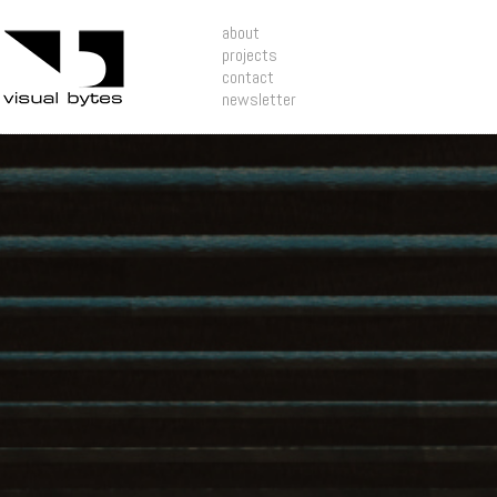
about
projects
contact
newsletter