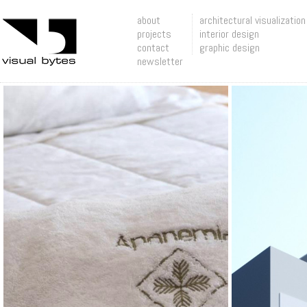
about
architectural visualization
projects
interior design
contact
graphic design
newsletter