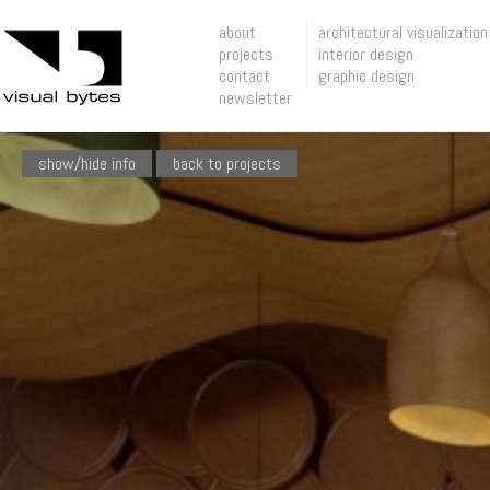
about
architectural visualization
projects
interior design
contact
graphic design
newsletter
show/hide info
back to projects