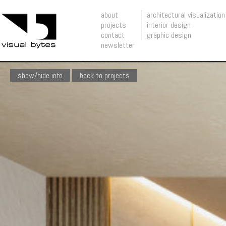
about
architectural visualization
projects
interior design
contact
graphic design
newsletter
show/hide info
back to projects